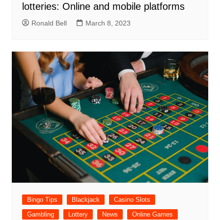
lotteries: Online and mobile platforms
Ronald Bell
March 8, 2023
Bingo Tips
Blackjack
Casino Slots
Gambling
Lottery
News
Online Games