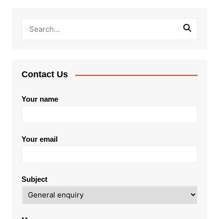
Contact Us
Your name
Your email
Subject