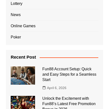
Lottery
News
Online Games
Poker
Recent Post
Fun88 Account Setup: Quick
and Easy Steps for a Seamless
Start
April 6, 2026
Unlock the Excitement with
Fun88’s Latest Free Promotion