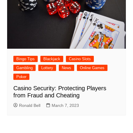
Bingo Tips
Blackjack
Casino Slots
Gambling
Lottery
News
Online Games
Poker
Casino Security: Protecting Players
from Fraud and Cheating
Ronald Bell
March 7, 2023