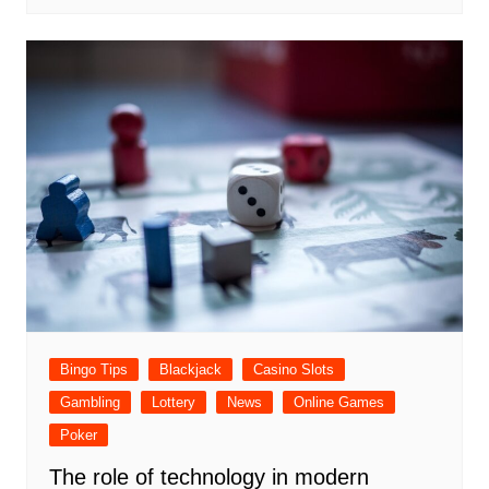
Bingo Tips
Blackjack
Casino Slots
Gambling
Lottery
News
Online Games
Poker
The role of technology in modern