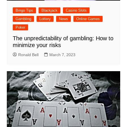
Bingo Tips
Blackjack
Casino Slots
Gambling
Lottery
News
Online Games
Poker
The unpredictability of gambling: How to
minimize your risks
Ronald Bell
March 7, 2023