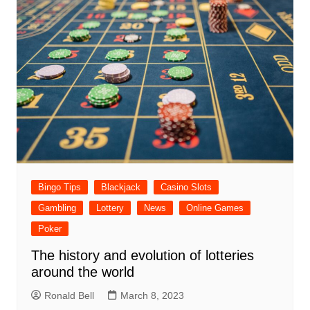
Bingo Tips
Blackjack
Casino Slots
Gambling
Lottery
News
Online Games
Poker
The history and evolution of lotteries
around the world
Ronald Bell
March 8, 2023