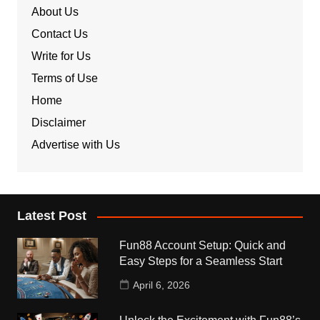
About Us
Contact Us
Write for Us
Terms of Use
Home
Disclaimer
Advertise with Us
Latest Post
Fun88 Account Setup: Quick and
Easy Steps for a Seamless Start
April 6, 2026