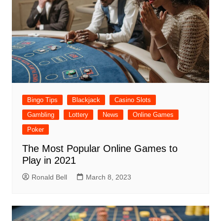
Bingo Tips
Blackjack
Casino Slots
Gambling
Lottery
News
Online Games
Poker
The Most Popular Online Games to
Play in 2021
Ronald Bell
March 8, 2023