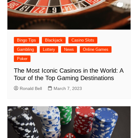
Bingo Tips
Blackjack
Casino Slots
Gambling
Lottery
News
Online Games
Poker
The Most Iconic Casinos in the World: A
Tour of the Top Gaming Destinations
Ronald Bell
March 7, 2023