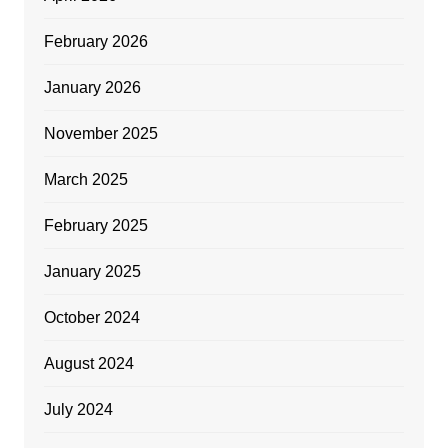
February 2026
January 2026
November 2025
March 2025
February 2025
January 2025
October 2024
August 2024
July 2024