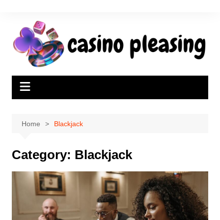
Skip
to
content
Home
Blackjack
Category:
Blackjack