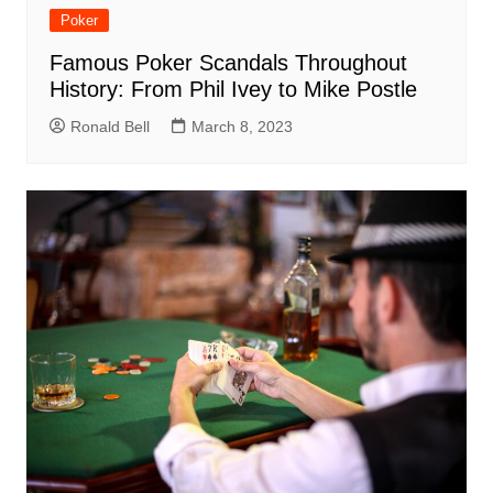
Poker
Famous Poker Scandals Throughout
History: From Phil Ivey to Mike Postle
Ronald Bell
March 8, 2023