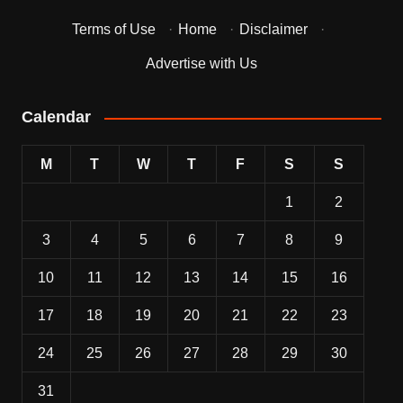
Terms of Use
·
Home
·
Disclaimer
·
Advertise with Us
Calendar
M
T
W
T
F
S
S
1
2
3
4
5
6
7
8
9
10
11
12
13
14
15
16
17
18
19
20
21
22
23
24
25
26
27
28
29
30
31