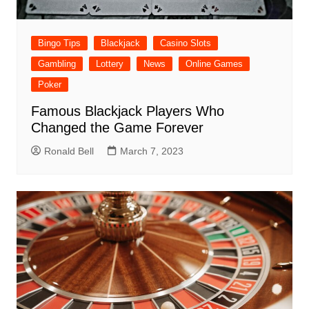
Bingo Tips
Blackjack
Casino Slots
Gambling
Lottery
News
Online Games
Poker
Famous Blackjack Players Who
Changed the Game Forever
Ronald Bell
March 7, 2023