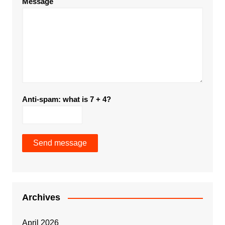
Message
Anti-spam: what is 7 + 4?
Send message
Archives
April 2026