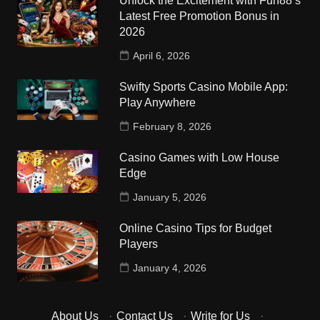
Unlock the Excitement with Fun88’s
Latest Free Promotion Bonus in
2026
April 6, 2026
Swifty Sports Casino Mobile App:
Play Anywhere
February 8, 2026
Casino Games with Low House
Edge
January 5, 2026
Online Casino Tips for Budget
Players
January 4, 2026
About Us
·
Contact Us
·
Write for Us
·