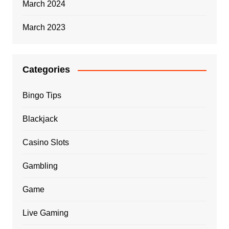
March 2024
March 2023
Categories
Bingo Tips
Blackjack
Casino Slots
Gambling
Game
Live Gaming