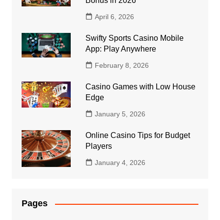
Bonus in 2026
April 6, 2026
Swifty Sports Casino Mobile
App: Play Anywhere
February 8, 2026
Casino Games with Low House
Edge
January 5, 2026
Online Casino Tips for Budget
Players
January 4, 2026
Pages